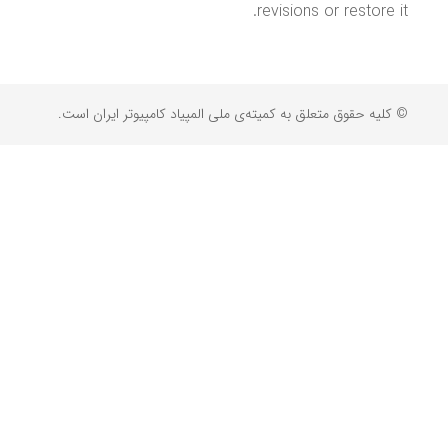
revisions or restore it.
© کلیه حقوق متعلق به کمیته‌ی ملی المپیاد کامپیوتر ایران است.