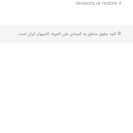
revisions or restore it.
© کلیه حقوق متعلق به کمیته‌ی ملی المپیاد کامپیوتر ایران است.