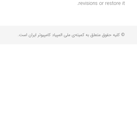
revisions or restore it.
© کلیه حقوق متعلق به کمیته‌ی ملی المپیاد کامپیوتر ایران است.