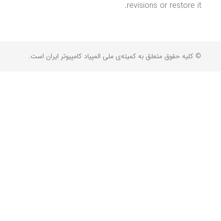
revisions or restore it.
© کلیه حقوق متعلق به کمیته‌ی ملی المپیاد کامپیوتر ایران است.