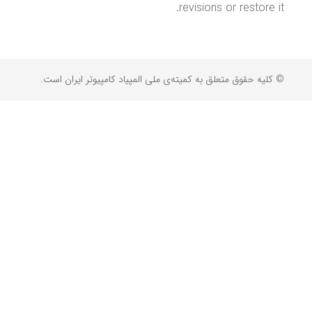
revisions or restore it.
© کلیه حقوق متعلق به کمیته‌ی ملی المپیاد کامپیوتر ایران است.