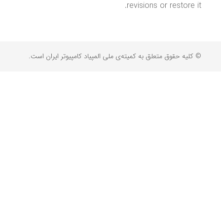
revisions or restore it.
© کلیه حقوق متعلق به کمیته‌ی ملی المپیاد کامپیوتر ایران است.