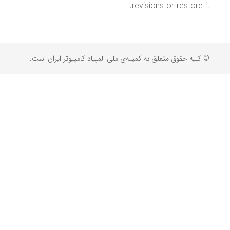
revisions or restore it.
© کلیه حقوق متعلق به کمیته‌ی ملی المپیاد کامپیوتر ایران است.