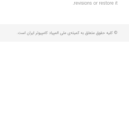
revisions or restore it.
© کلیه حقوق متعلق به کمیته‌ی ملی المپیاد کامپیوتر ایران است.