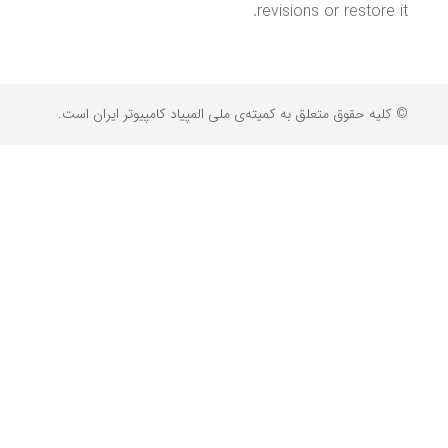
revisions or restore it.
© کلیه حقوق متعلق به کمیته‌ی ملی المپیاد کامپیوتر ایران است.