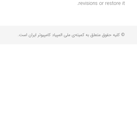
revisions or restore it.
© کلیه حقوق متعلق به کمیته‌ی ملی المپیاد کامپیوتر ایران است.