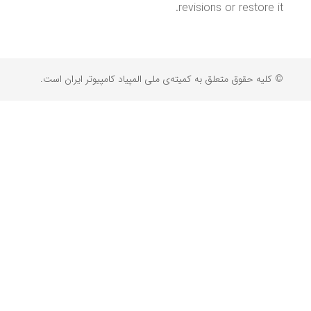
revisions or restore it.
© کلیه حقوق متعلق به کمیته‌ی ملی المپیاد کامپیوتر ایران است.