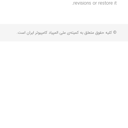
revisions or restore it.
© کلیه حقوق متعلق به کمیته‌ی ملی المپیاد کامپیوتر ایران است.