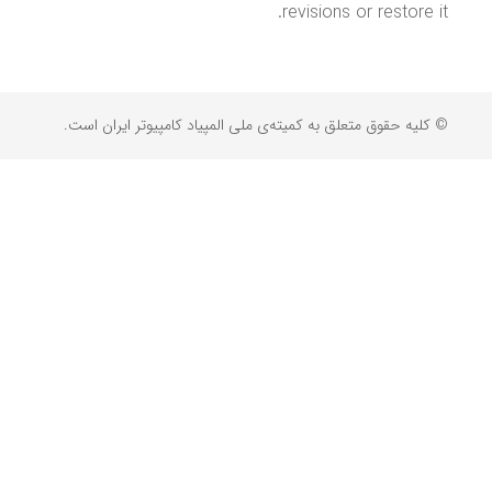
revisions or restore it.
© کلیه حقوق متعلق به کمیته‌ی ملی المپیاد کامپیوتر ایران است.