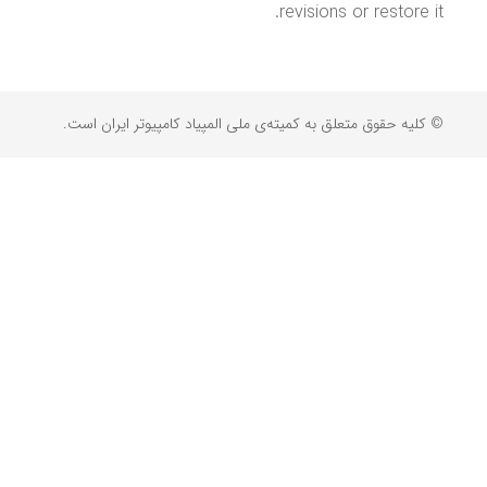
revisions or restore it.
© کلیه حقوق متعلق به کمیته‌ی ملی المپیاد کامپیوتر ایران است.