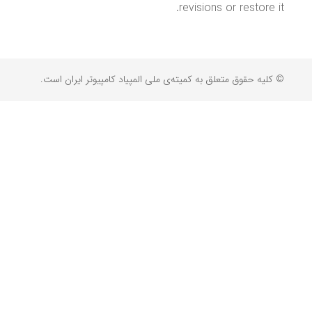
revisions or restore it.
© کلیه حقوق متعلق به کمیته‌ی ملی المپیاد کامپیوتر ایران است.