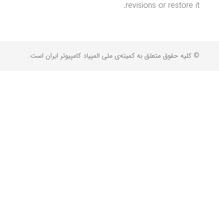
revisions or restore it.
© کلیه حقوق متعلق به کمیته‌ی ملی المپیاد کامپیوتر ایران است.