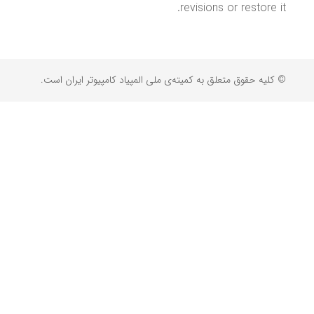
revisions or restore it.
© کلیه حقوق متعلق به کمیته‌ی ملی المپیاد کامپیوتر ایران است.