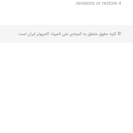
revisions or restore it.
© کلیه حقوق متعلق به کمیته‌ی ملی المپیاد کامپیوتر ایران است.