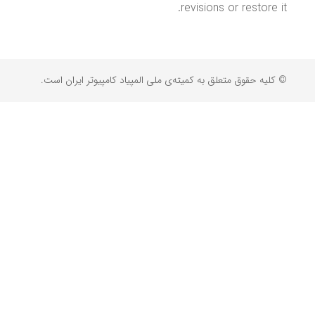
revisions or restore it.
© کلیه حقوق متعلق به کمیته‌ی ملی المپیاد کامپیوتر ایران است.