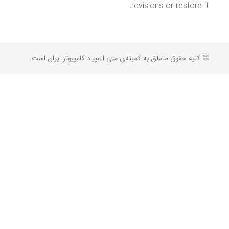
revisions or restore it.
© کلیه حقوق متعلق به کمیته‌ی ملی المپیاد کامپیوتر ایران است.