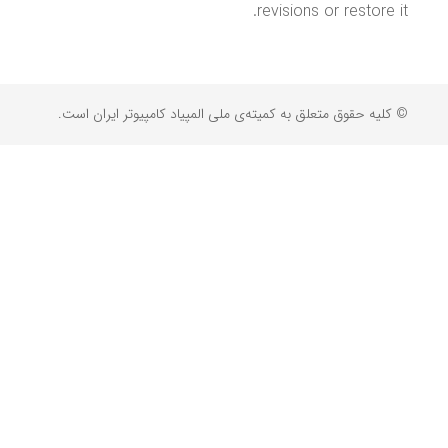
revisions or restore it.
© کلیه حقوق متعلق به کمیته‌ی ملی المپیاد کامپیوتر ایران است.